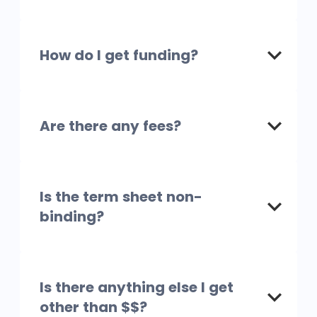
How do I get funding?
Are there any fees?
Is the term sheet non-
binding?
Is there anything else I get
other than $$?