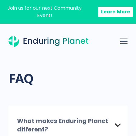
Join us for our next Community
Learn More
Event!
FAQ
What makes Enduring Planet
different?