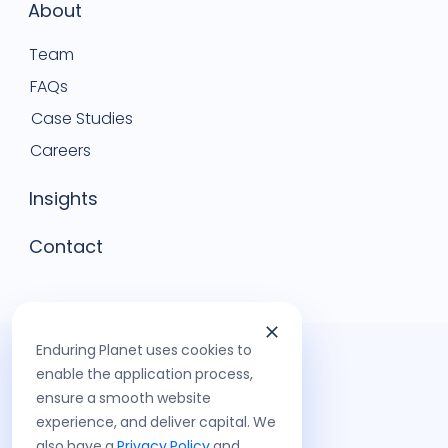
About
Team
FAQs
Case Studies
Careers
Insights
Contact
Enduring Planet uses cookies to
enable the application process,
ensure a smooth website
experience, and deliver capital. We
also have a
Privacy Policy
and