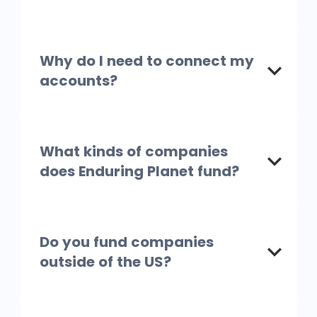
Why do I need to connect my
accounts?
What kinds of companies
does Enduring Planet fund?
Do you fund companies
outside of the US?