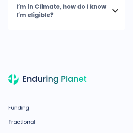
I’m in Climate, how do I know
I’m eligible?
Funding
Fractional