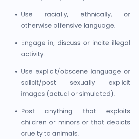
Use racially, ethnically, or
otherwise offensive language.
Engage in, discuss or incite illegal
activity.
Use explicit/obscene language or
solicit/post sexually explicit
images (actual or simulated).
Post anything that exploits
children or minors or that depicts
cruelty to animals.