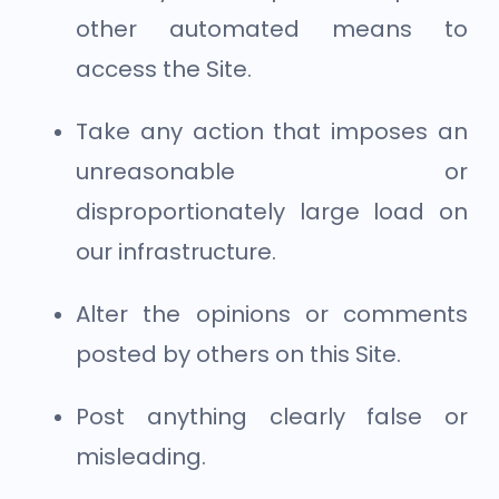
other automated means to
access the Site.
Take any action that imposes an
unreasonable or
disproportionately large load on
our infrastructure.
Alter the opinions or comments
posted by others on this Site.
Post anything clearly false or
misleading.