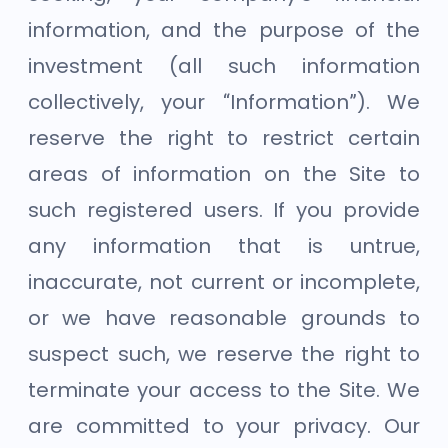
information, and the purpose of the
investment (all such information
collectively, your “Information”). We
reserve the right to restrict certain
areas of information on the Site to
such registered users. If you provide
any information that is untrue,
inaccurate, not current or incomplete,
or we have reasonable grounds to
suspect such, we reserve the right to
terminate your access to the Site. We
are committed to your privacy. Our