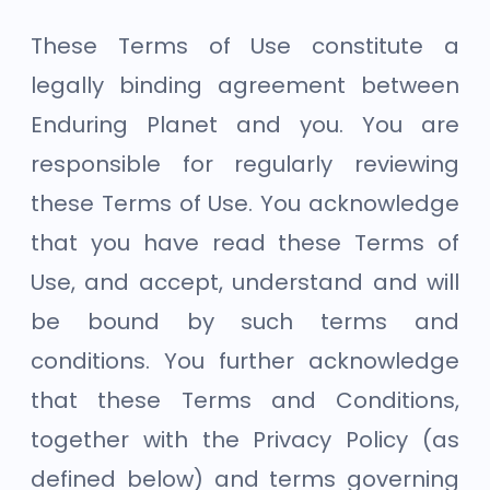
These Terms of Use constitute a
legally binding agreement between
Enduring Planet and you. You are
responsible for regularly reviewing
these Terms of Use. You acknowledge
that you have read these Terms of
Use, and accept, understand and will
be bound by such terms and
conditions. You further acknowledge
that these Terms and Conditions,
together with the Privacy Policy (as
defined below) and terms governing