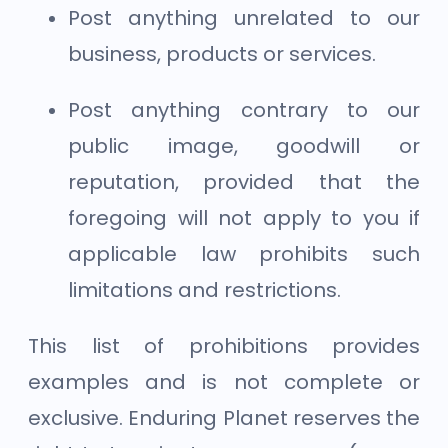
Post anything unrelated to our
business, products or services.
Post anything contrary to our
public image, goodwill or
reputation, provided that the
foregoing will not apply to you if
applicable law prohibits such
limitations and restrictions.
This list of prohibitions provides
examples and is not complete or
exclusive. Enduring Planet reserves the