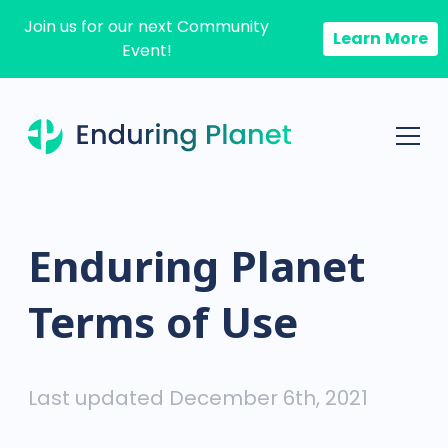
Join us for our next Community
Learn More
Event!
Enduring Planet
Terms of Use
Last updated December 6th, 2021