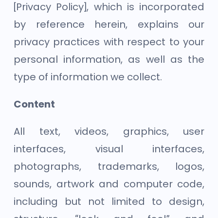
[Privacy Policy], which is incorporated
by reference herein, explains our
privacy practices with respect to your
personal information, as well as the
type of information we collect.
Content
All text, videos, graphics, user
interfaces, visual interfaces,
photographs, trademarks, logos,
sounds, artwork and computer code,
including but not limited to design,