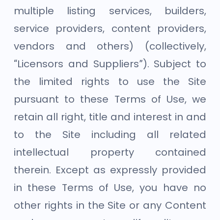
multiple listing services, builders,
service providers, content providers,
vendors and others) (collectively,
“Licensors and Suppliers”). Subject to
the limited rights to use the Site
pursuant to these Terms of Use, we
retain all right, title and interest in and
to the Site including all related
intellectual property contained
therein. Except as expressly provided
in these Terms of Use, you have no
other rights in the Site or any Content