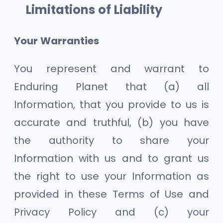
Limitations of Liability
Your Warranties
You represent and warrant to
Enduring Planet that (a) all
Information, that you provide to us is
accurate and truthful, (b) you have
the authority to share your
Information with us and to grant us
the right to use your Information as
provided in these Terms of Use and
Privacy Policy and (c) your