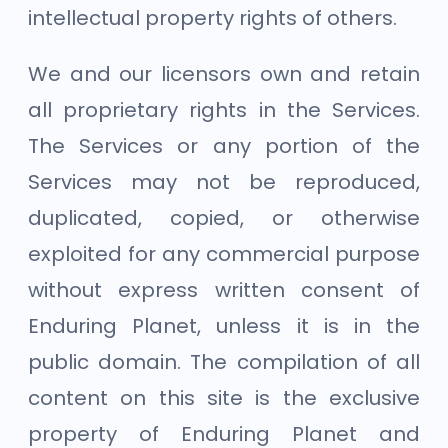
intellectual property rights of others.
We and our licensors own and retain
all proprietary rights in the Services.
The Services or any portion of the
Services may not be reproduced,
duplicated, copied, or otherwise
exploited for any commercial purpose
without express written consent of
Enduring Planet, unless it is in the
public domain. The compilation of all
content on this site is the exclusive
property of Enduring Planet and