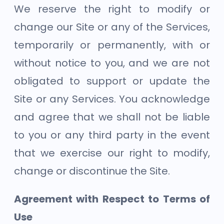
We reserve the right to modify or
change our Site or any of the Services,
temporarily or permanently, with or
without notice to you, and we are not
obligated to support or update the
Site or any Services. You acknowledge
and agree that we shall not be liable
to you or any third party in the event
that we exercise our right to modify,
change or discontinue the Site.
Agreement with Respect to Terms of
Use