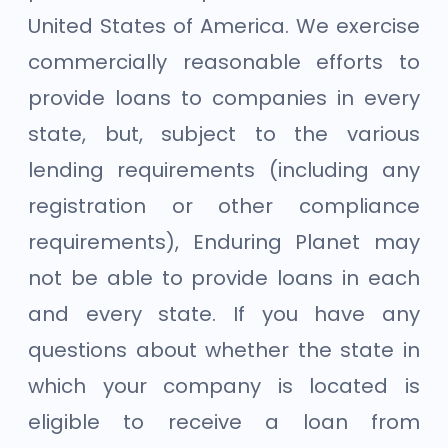
United States of America. We exercise
commercially reasonable efforts to
provide loans to companies in every
state, but, subject to the various
lending requirements (including any
registration or other compliance
requirements), Enduring Planet may
not be able to provide loans in each
and every state. If you have any
questions about whether the state in
which your company is located is
eligible to receive a loan from