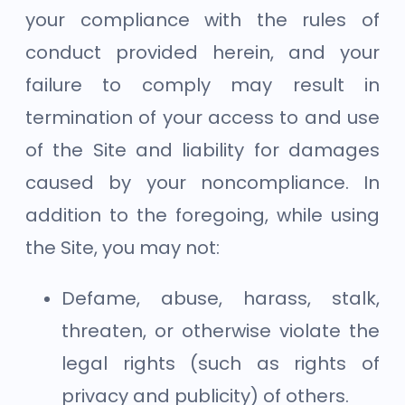
your compliance with the rules of
conduct provided herein, and your
failure to comply may result in
termination of your access to and use
of the Site and liability for damages
caused by your noncompliance. In
addition to the foregoing, while using
the Site, you may not:
Defame, abuse, harass, stalk,
threaten, or otherwise violate the
legal rights (such as rights of
privacy and publicity) of others.