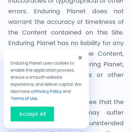
inaccuracies or typographical or other
errors. Enduring Planet does not
warrant the accuracy of timeliness of
the Content contained on this Site.
Enduring Planet has no liability for any
errors or omissions in the Content,
Enduring Planet uses cookies to
whether provided by Enduring Planet,
enable the application process,
our licensors or suppliers or other
ensure a smooth website
experience, and deliver capital. We
users.
also have a
Privacy Policy
and
Terms of Use
.
You acknowledge and agree that the
Site and/or Services may suffer
Accept All
scheduled and/or unintended