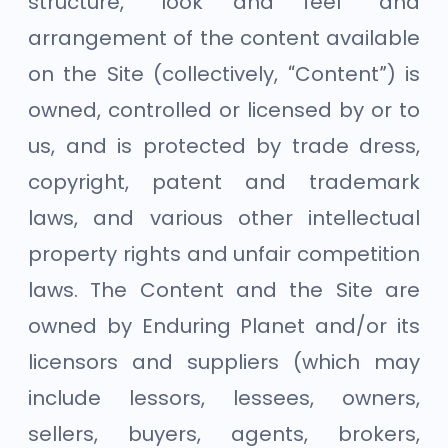
structure, “look and feel” and
arrangement of the content available
on the Site (collectively, “Content”) is
owned, controlled or licensed by or to
us, and is protected by trade dress,
copyright, patent and trademark
laws, and various other intellectual
property rights and unfair competition
laws. The Content and the Site are
owned by Enduring Planet and/or its
licensors and suppliers (which may
include lessors, lessees, owners,
sellers, buyers, agents, brokers,