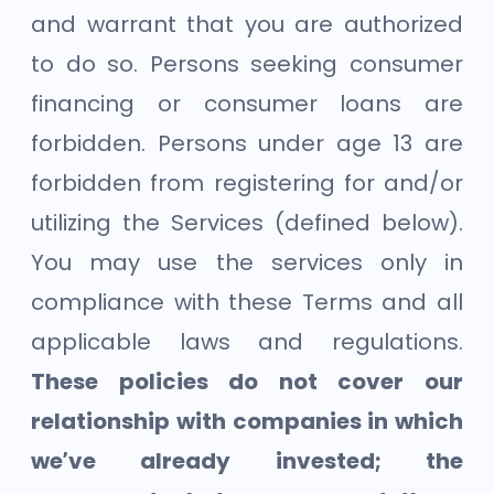
and warrant that you are authorized
to do so. Persons seeking consumer
financing or consumer loans are
forbidden. Persons under age 13 are
forbidden from registering for and/or
utilizing the Services (defined below).
You may use the services only in
compliance with these Terms and all
applicable laws and regulations.
These policies do not cover our
relationship with companies in which
we’ve already invested; the