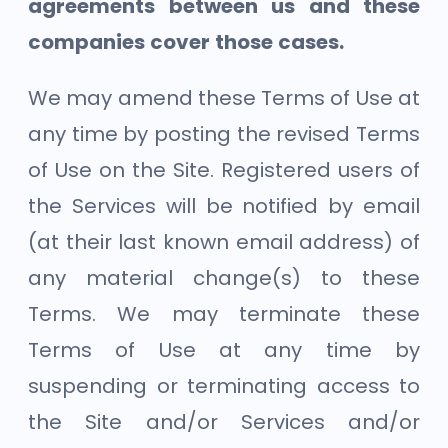
agreements between us and these
companies cover those cases.
We may amend these Terms of Use at
any time by posting the revised Terms
of Use on the Site. Registered users of
the Services will be notified by email
(at their last known email address) of
any material change(s) to these
Terms. We may terminate these
Terms of Use at any time by
suspending or terminating access to
the Site and/or Services and/or