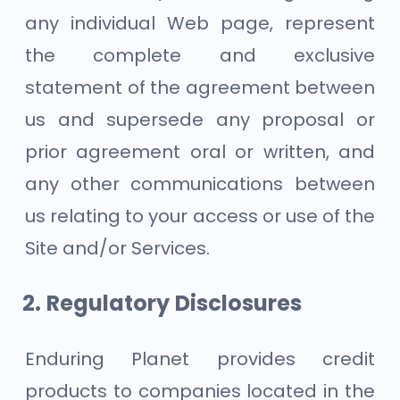
any individual Web page, represent
the complete and exclusive
statement of the agreement between
us and supersede any proposal or
prior agreement oral or written, and
any other communications between
us relating to your access or use of the
Site and/or Services.
Regulatory Disclosures
Enduring Planet provides credit
products to companies located in the