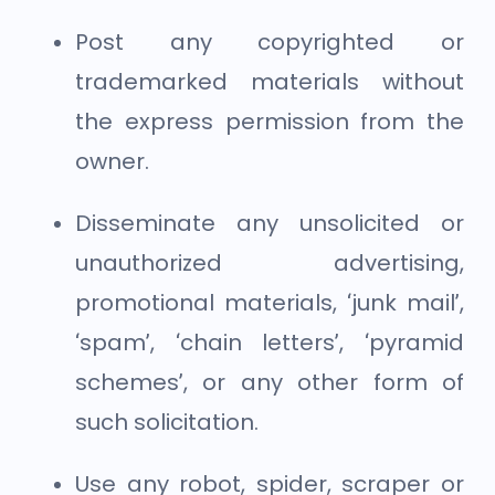
Post any copyrighted or
trademarked materials without
the express permission from the
owner.
Disseminate any unsolicited or
unauthorized advertising,
promotional materials, ‘junk mail’,
‘spam’, ‘chain letters’, ‘pyramid
schemes’, or any other form of
such solicitation.
Use any robot, spider, scraper or