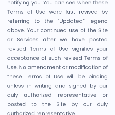
notifying you. You can see when these
Terms of Use were last revised by
referring to the “Updated” legend
above. Your continued use of the Site
or Services after we have posted
revised Terms of Use signifies your
acceptance of such revised Terms of
Use. No amendment or modification of
these Terms of Use will be binding
unless in writing and signed by our
duly authorized representative or
posted to the Site by our duly
authorized representative.