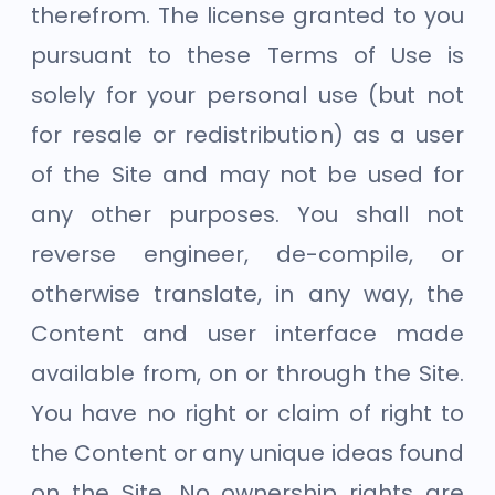
therefrom. The license granted to you
pursuant to these Terms of Use is
solely for your personal use (but not
for resale or redistribution) as a user
of the Site and may not be used for
any other purposes. You shall not
reverse engineer, de-compile, or
otherwise translate, in any way, the
Content and user interface made
available from, on or through the Site.
You have no right or claim of right to
the Content or any unique ideas found
on the Site. No ownership rights are