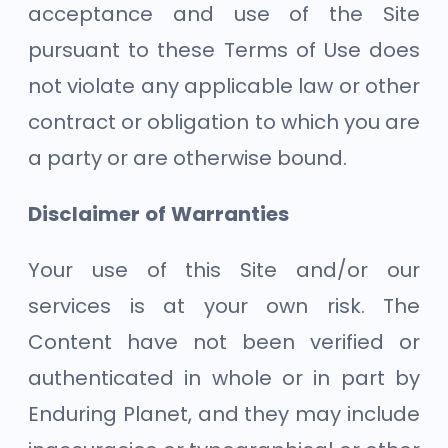
acceptance and use of the Site
pursuant to these Terms of Use does
not violate any applicable law or other
contract or obligation to which you are
a party or are otherwise bound.
Disclaimer of Warranties
Your use of this Site and/or our
services is at your own risk. The
Content have not been verified or
authenticated in whole or in part by
Enduring Planet, and they may include