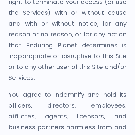
right to terminate your access (or use
the Services) with or without cause
and with or without notice, for any
reason or no reason, or for any action
that Enduring Planet determines is
inappropriate or disruptive to this Site
or to any other user of this Site and/or
Services.
You agree to indemnify and hold its
officers, directors, employees,
affiliates, agents, licensors, and
business partners harmless from and