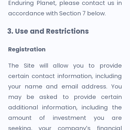
Enduring Planet, please contact us in
accordance with Section 7 below.
Use and Restrictions
Registration
The Site will allow you to provide
certain contact information, including
your name and email address. You
may be asked to provide certain
additional information, including the
amount of investment you are
seeking, your company’s financial