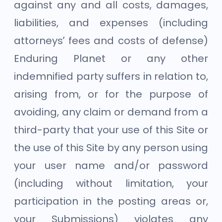
against any and all costs, damages,
liabilities, and expenses (including
attorneys’ fees and costs of defense)
Enduring Planet or any other
indemnified party suffers in relation to,
arising from, or for the purpose of
avoiding, any claim or demand from a
third-party that your use of this Site or
the use of this Site by any person using
your user name and/or password
(including without limitation, your
participation in the posting areas or,
your Submissions) violates any