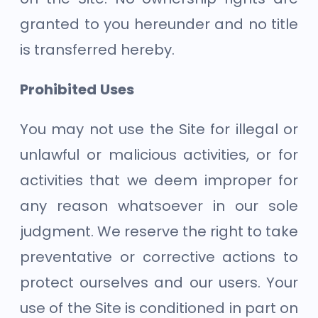
granted to you hereunder and no title
is transferred hereby.
Prohibited Uses
You may not use the Site for illegal or
unlawful or malicious activities, or for
activities that we deem improper for
any reason whatsoever in our sole
judgment. We reserve the right to take
preventative or corrective actions to
protect ourselves and our users. Your
use of the Site is conditioned in part on