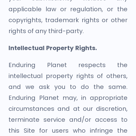
applicable law or regulation, or the
copyrights, trademark rights or other
rights of any third-party.
Intellectual Property Rights.
Enduring Planet respects the
intellectual property rights of others,
and we ask you to do the same.
Enduring Planet may, in appropriate
circumstances and at our discretion,
terminate service and/or access to
this Site for users who infringe the