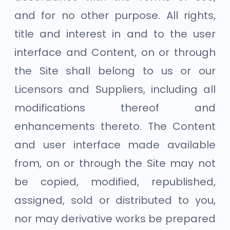
and for no other purpose. All rights,
title and interest in and to the user
interface and Content, on or through
the Site shall belong to us or our
Licensors and Suppliers, including all
modifications thereof and
enhancements thereto. The Content
and user interface made available
from, on or through the Site may not
be copied, modified, republished,
assigned, sold or distributed to you,
nor may derivative works be prepared