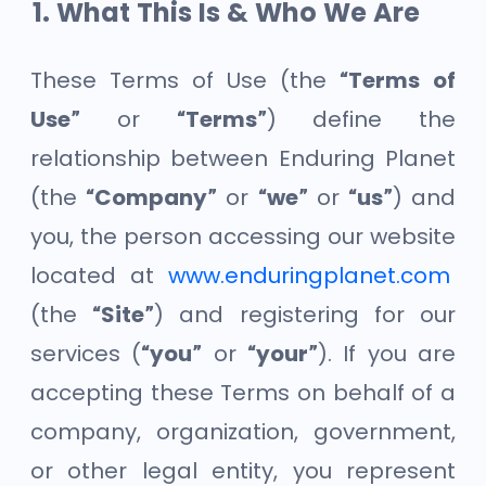
What This Is & Who We Are
These Terms of Use (the
“Terms of
Use”
or
“Terms”
) define the
relationship between Enduring Planet
(the
“Company”
or
“we”
or
“us”
) and
you, the person accessing our website
located at
www.enduringplanet.com
(the
“Site”
) and registering for our
services (
“you”
or
“your”
). If you are
accepting these Terms on behalf of a
company, organization, government,
or other legal entity, you represent