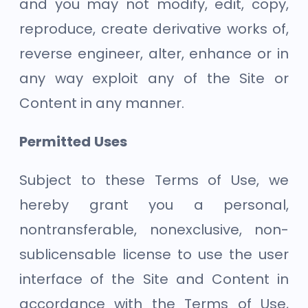
and you may not modify, edit, copy,
reproduce, create derivative works of,
reverse engineer, alter, enhance or in
any way exploit any of the Site or
Content in any manner.
Permitted Uses
Subject to these Terms of Use, we
hereby grant you a personal,
nontransferable, nonexclusive, non-
sublicensable license to use the user
interface of the Site and Content in
accordance with the Terms of Use,