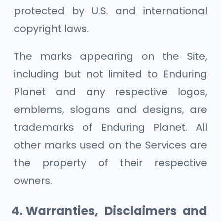
protected by U.S. and international
copyright laws.
The marks appearing on the Site,
including but not limited to Enduring
Planet and any respective logos,
emblems, slogans and designs, are
trademarks of Enduring Planet. All
other marks used on the Services are
the property of their respective
owners.
Warranties, Disclaimers and