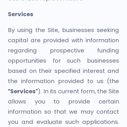
Services
By using the Site, businesses seeking
capital are provided with information
regarding prospective funding
opportunities for such businesses
based on their specified interest and
the information provided to us (the
“Services”
). In its current form, the Site
allows you to provide certain
information so that we may contact
you and evaluate such applications.