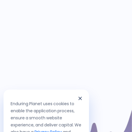
Enduring Planet uses cookies to
enable the application process,
ensure a smooth website
experience, and deliver capital. We