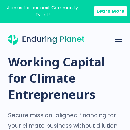
Join us for our next Community
Learn More
Event!
Working Capital
for Climate
Entrepreneurs
Secure mission-aligned financing for
your climate business without dilution