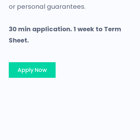
or personal guarantees.
30 min application. 1 week to Term
Sheet.
Apply Now