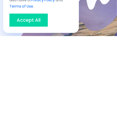
also have a
Privacy Policy
and
Terms of Use
.
Accept All
No hassle
capital